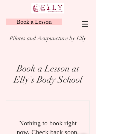
Book a Lesson
Pilates and Acupuncture by Elly
Book a Lesson at
Elly's Body School
Nothing to book right
now. Check back soon.