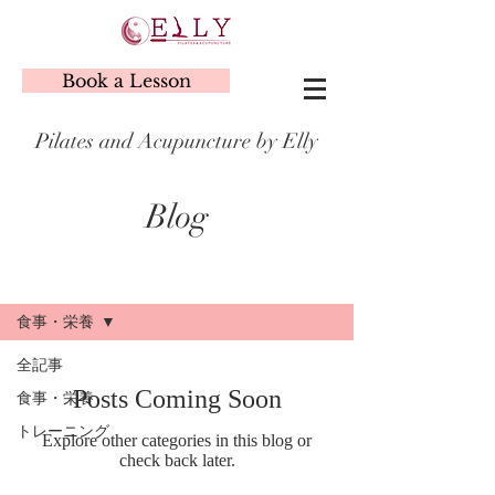
Book a Lesson
Pilates and Acupuncture by Elly
Blog
Blog
食事・栄養
全記事
Posts Coming Soon
食事・栄養
トレーニング
Explore other categories in this blog or
check back later.